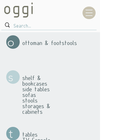
oggi
o
ottoman & footstools
s
shelf &
bookcases
side tables
sofas
stools
storages &
cabinets
t
tables