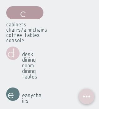
c
cabinets
chairs/armchairs
coffee tables
console
d
desk
dining
room
dining
tables
e
easycha
irs
f
footsto
ols