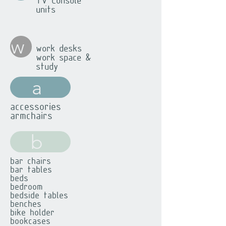
TV Console
units
w
work desks
work space &
study
a
accessories
armchairs
b
bar chairs
bar tables
beds
bedroom
bedside tables
benches
bike holder
bookcases