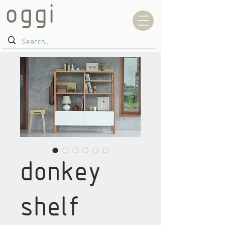
oggi
donkey
shelf