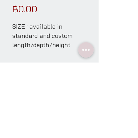
Price
฿0.00
SIZE : available in
standard and custom
length/depth/height
material details
showroom
open everyday * appointment only
10:30-17:00 hrs
Contact Us
Line @oggiliving
tel
08.7700.5401
email
oggiliving@yahoo.com