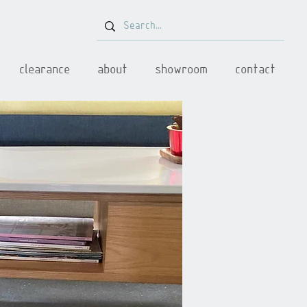
clearance
about
showroom
contact