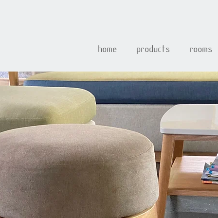
home
products
rooms