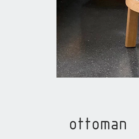
ottoman