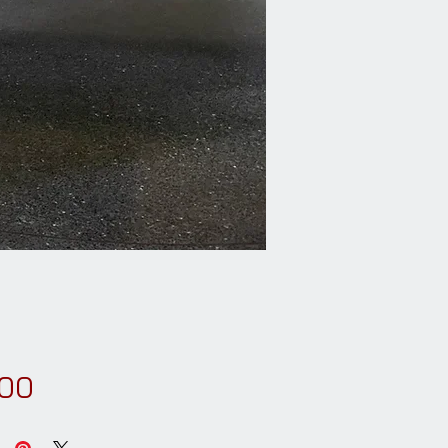
Price
.00