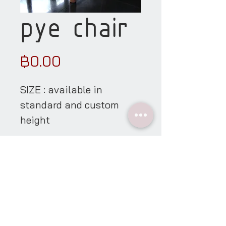
pye chair
Price
฿0.00
SIZE : available in
standard and custom
height
material details
showroom
open everyday * appointment only