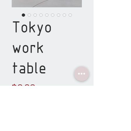
Tokyo
work
table
Price
฿0.00
material details