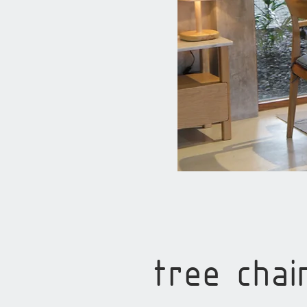
tree chai