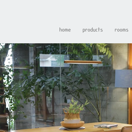
home
products
rooms