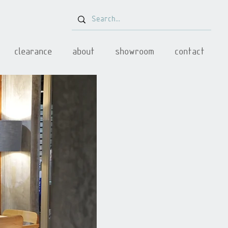
clearance
about
showroom
contact