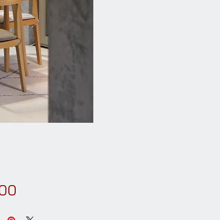
Price
.00