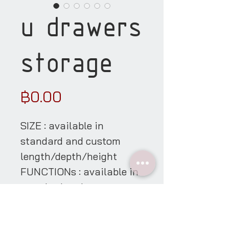
u drawers
storage
Price
฿0.00
SIZE : available in
standard and custom
length/depth/height
FUNCTIONs : available in
standard and custom
functions & its sizes